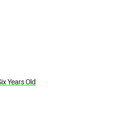
ix Years Old