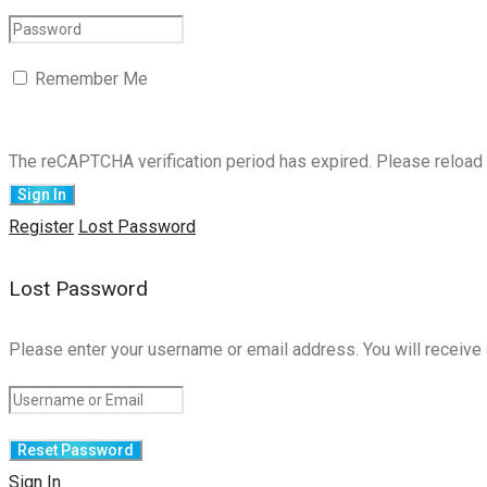
Remember Me
The reCAPTCHA verification period has expired. Please reload 
Register
Lost Password
Lost Password
Please enter your username or email address. You will receive 
Sign In