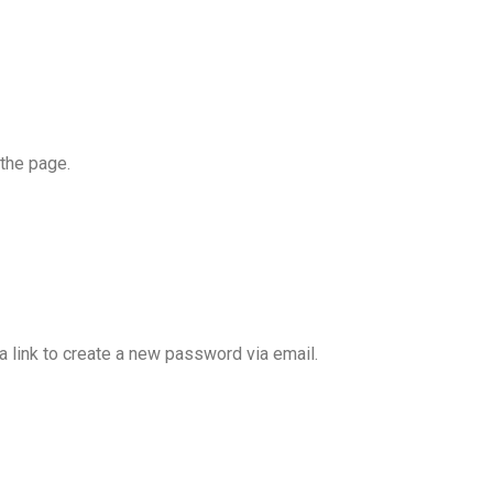
the page.
a link to create a new password via email.