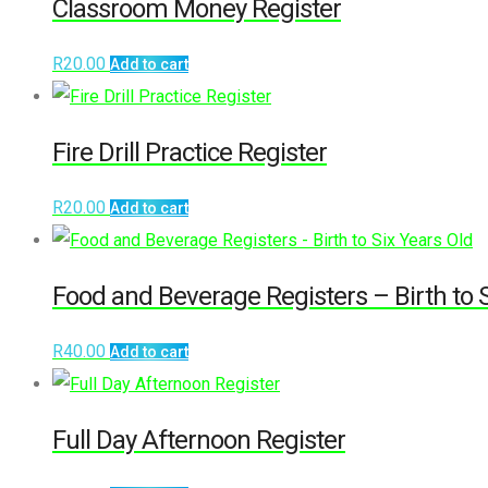
Classroom Money Register
R
20.00
Add to cart
Fire Drill Practice Register
R
20.00
Add to cart
Food and Beverage Registers – Birth to S
R
40.00
Add to cart
Full Day Afternoon Register