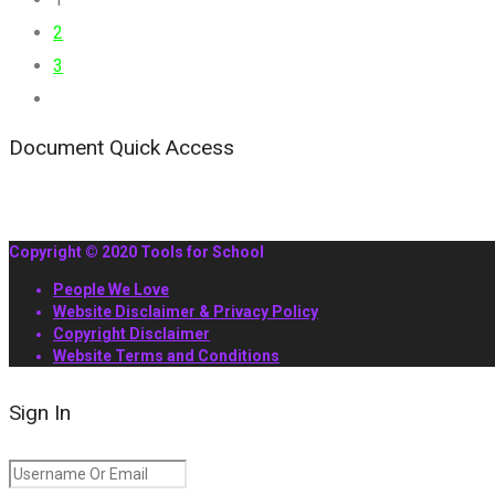
2
3
Document Quick Access
Copyright © 2020 Tools for School
People We Love
Website Disclaimer & Privacy Policy
Copyright Disclaimer
Website Terms and Conditions
Sign In