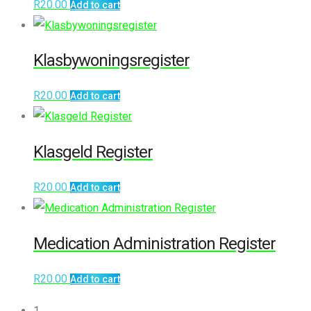
R
20.00
Add to cart
Klasbywoningsregister
R
20.00
Add to cart
Klasgeld Register
R
20.00
Add to cart
Medication Administration Register
R
20.00
Add to cart
1