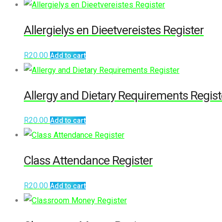
Allergielys en Dieetvereistes Register
R
20.00
Add to cart
Allergy and Dietary Requirements Regist
R
20.00
Add to cart
Class Attendance Register
R
20.00
Add to cart