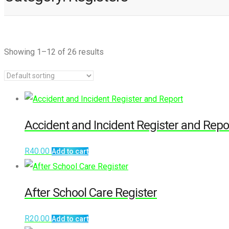
Showing 1–12 of 26 results
Accident and Incident Register and Repo
R
40.00
Add to cart
After School Care Register
R
20.00
Add to cart