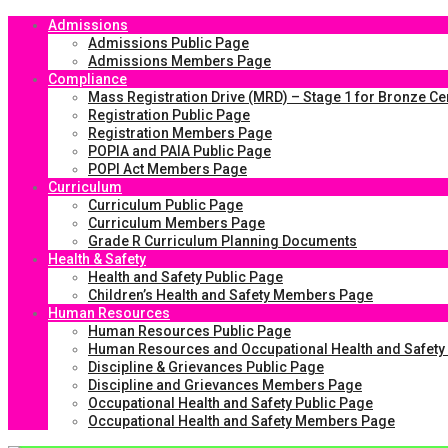
Admissions
Admissions Public Page
Admissions Members Page
Compliance
Mass Registration Drive (MRD) – Stage 1 for Bronze Cer
Registration Public Page
Registration Members Page
POPIA and PAIA Public Page
POPI Act Members Page
Curriculum
Curriculum Public Page
Curriculum Members Page
Grade R Curriculum Planning Documents
Health & Safety
Health and Safety Public Page
Children’s Health and Safety Members Page
Human Resources
Human Resources Public Page
Human Resources and Occupational Health and Safet
Discipline & Grievances Public Page
Discipline and Grievances Members Page
Occupational Health and Safety Public Page
Occupational Health and Safety Members Page