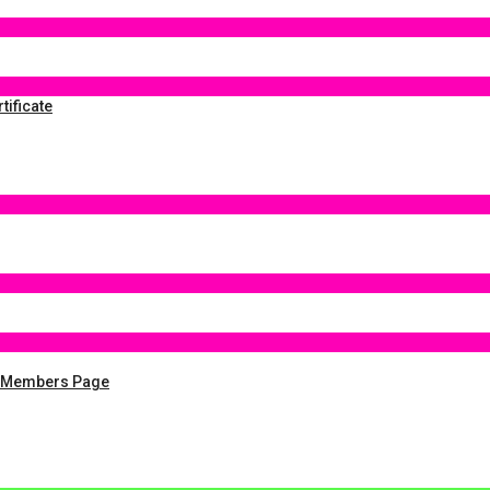
tificate
y Members Page