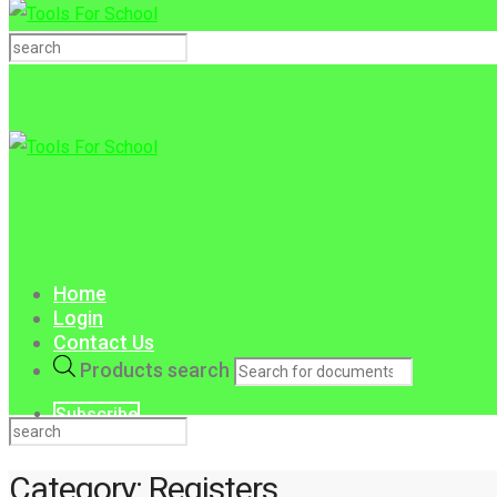
Home
Login
Contact Us
Products search
Subscribe
Category:
Registers